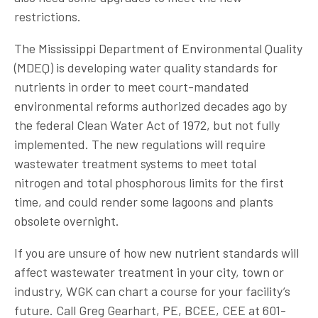
restrictions.
The Mississippi Department of Environmental Quality
(MDEQ) is developing water quality standards for
nutrients in order to meet court-mandated
environmental reforms authorized decades ago by
the federal Clean Water Act of 1972, but not fully
implemented. The new regulations will require
wastewater treatment systems to meet total
nitrogen and total phosphorous limits for the first
time, and could render some lagoons and plants
obsolete overnight.
If you are unsure of how new nutrient standards will
affect wastewater treatment in your city, town or
industry, WGK can chart a course for your facility’s
future. Call Greg Gearhart, PE, BCEE, CEE at 601-