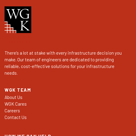
There’s a lot at stake with every infrastructure decision you
make. Our team of engineers are dedicated to providing
reliable, cost-effective solutions for your infrastructure
needs.
WGK TEAM
About Us
WGK Cares
Careers
Contact Us