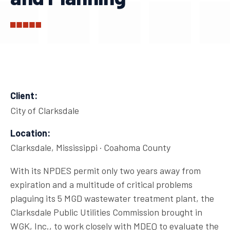
Client:
City of Clarksdale
Location:
Clarksdale, Mississippi · Coahoma County
With its NPDES permit only two years away from
expiration and a multitude of critical problems
plaguing its 5 MGD wastewater treatment plant, the
Clarksdale Public Utilities Commission brought in
WGK, Inc., to work closely with MDEQ to evaluate the