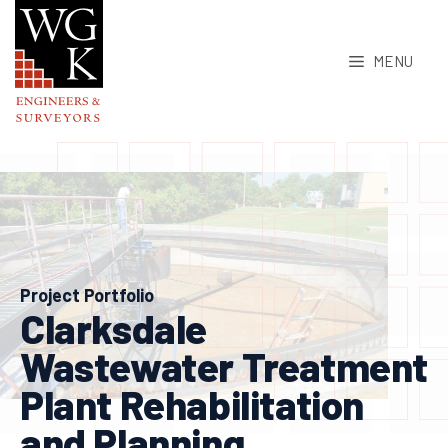
Skip
to
MENU
content
Project Portfolio
Clarksdale
Wastewater Treatment
Plant Rehabilitation
and Planning