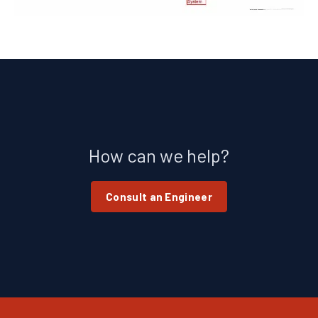
How can we help?
Consult an Engineer