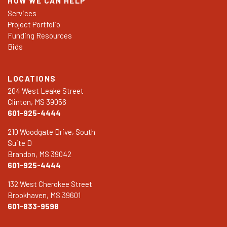
HOW WE CAN HELP
Services
Project Portfolio
Funding Resources
Bids
LOCATIONS
204 West Leake Street
Clinton, MS 39056
601-925-4444
210 Woodgate Drive, South
Suite D
Brandon, MS 39042
601-925-4444
132 West Cherokee Street
Brookhaven, MS 39601
601-833-9598