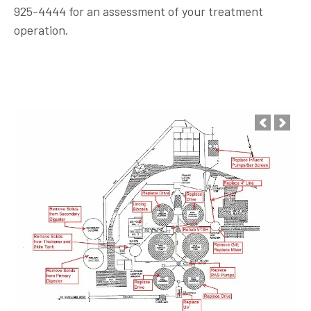
925-4444 for an assessment of your treatment
operation.