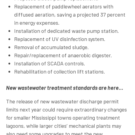
Replacement of paddlewheel aerators with
diffused aeration, saving a projected 37 percent
in energy expenses.
Installation of dedicated waste pump station.
Replacement of UV disinfection system.
Removal of accumulated sludge.
Repair/replacement of anaerobic digester.
Installation of SCADA controls.
Rehabilitation of collection lift stations.
New wastewater treatment standards are here…
The release of new wastewater discharge permit
limits next year could require extraordinary changes
for smaller Mississippi towns operating treatment
lagoons, while larger cities’ mechanical plants may
also need some upgrades to meet the new