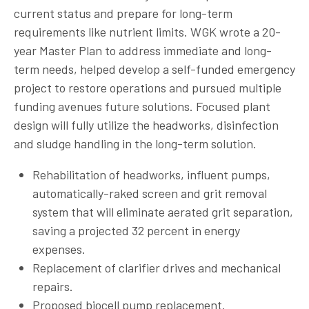
current status and prepare for long-term
requirements like nutrient limits. WGK wrote a 20-
year Master Plan to address immediate and long-
term needs, helped develop a self-funded emergency
project to restore operations and pursued multiple
funding avenues future solutions. Focused plant
design will fully utilize the headworks, disinfection
and sludge handling in the long-term solution.
Rehabilitation of headworks, influent pumps,
automatically-raked screen and grit removal
system that will eliminate aerated grit separation,
saving a projected 32 percent in energy
expenses.
Replacement of clarifier drives and mechanical
repairs.
Proposed biocell pump replacement.