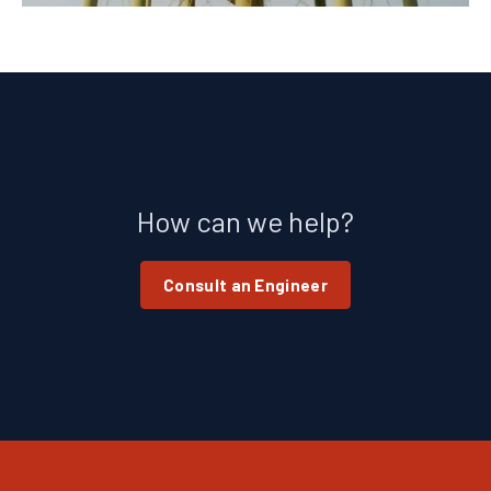
How can we help?
Consult an Engineer