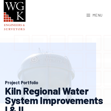
Skip
to
MENU
content
Project Portfolio
Kiln Regional Water
System Improvements
I & II