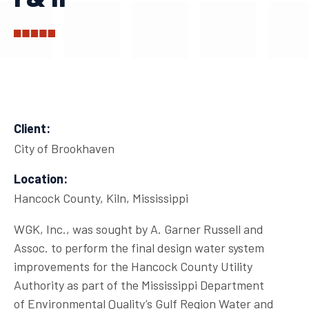
Client:
City of Brookhaven
Location:
Hancock County, Kiln, Mississippi
WGK, Inc., was sought by A. Garner Russell and
Assoc. to perform the final design water system
improvements for the Hancock County Utility
Authority as part of the Mississippi Department
of Environmental Quality’s Gulf Region Water and