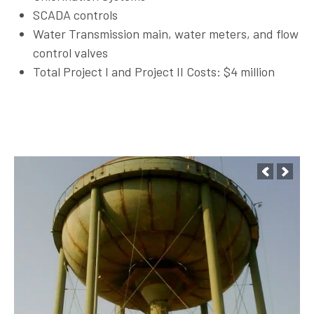
SCADA controls
Water Transmission main, water meters, and flow
control valves
Total Project I and Project II Costs: $4 million