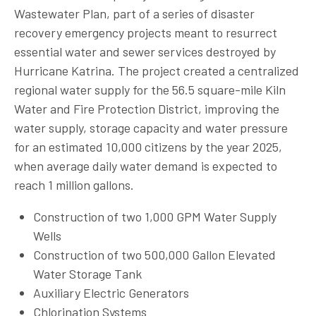
Wastewater Plan, part of a series of disaster
recovery emergency projects meant to resurrect
essential water and sewer services destroyed by
Hurricane Katrina. The project created a centralized
regional water supply for the 56.5 square-mile Kiln
Water and Fire Protection District, improving the
water supply, storage capacity and water pressure
for an estimated 10,000 citizens by the year 2025,
when average daily water demand is expected to
reach 1 million gallons.
Construction of two 1,000 GPM Water Supply
Wells
Construction of two 500,000 Gallon Elevated
Water Storage Tank
Auxiliary Electric Generators
Chlorination Systems