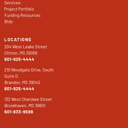
Services
Project Portfolio
Funding Resources
Bids
LOCATIONS
204 West Leake Street
Clinton, MS 39056
601-925-4444
210 Woodgate Drive, South
Suite D
Brandon, MS 39042
601-925-4444
132 West Cherokee Street
Brookhaven, MS 39601
601-833-9598