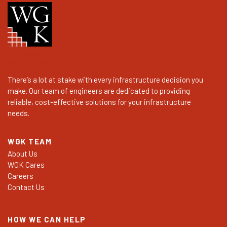
There’s a lot at stake with every infrastructure decision you
make. Our team of engineers are dedicated to providing
reliable, cost-effective solutions for your infrastructure
needs.
WGK TEAM
About Us
WGK Cares
Careers
Contact Us
HOW WE CAN HELP