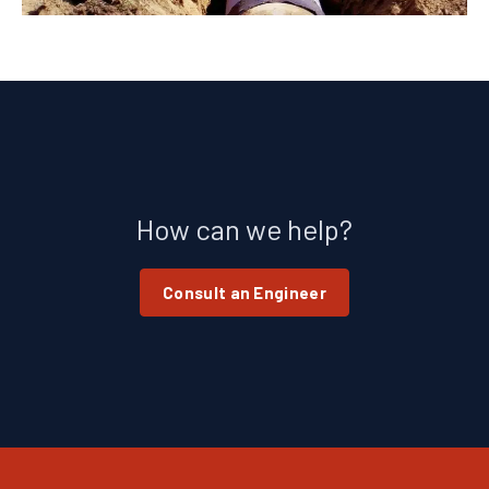
How can we help?
Consult an Engineer