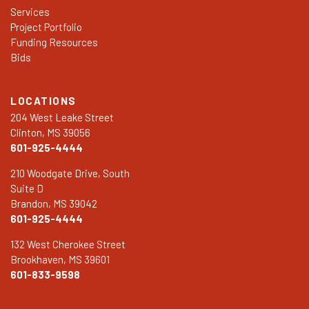
Services
Project Portfolio
Funding Resources
Bids
LOCATIONS
204 West Leake Street
Clinton, MS 39056
601-925-4444
210 Woodgate Drive, South
Suite D
Brandon, MS 39042
601-925-4444
132 West Cherokee Street
Brookhaven, MS 39601
601-833-9598