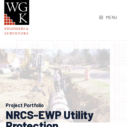
Skip
to
MENU
content
Project Portfolio
NRCS-EWP Utility
Protection