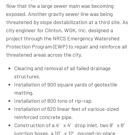
flow that the a large sewer main was becoming
exposed. Another gravity sewer line was being
threatened by slope destabilization at a third site. As
city engineer for Clinton, WGK, Inc. designed a
project through the NRCS Emergency Watershed
Protection Program (EWP) to repair and reinforce all
threatened areas across the city.
Clearing and removal of all failed drainage
structures.
Installation of 900 square yards of geotextile
matting.
Installation of 800 tons of rip-rap.
Installation of 620 linear feet of various-sized
reinforced concrete pipe.
Construction of a 4′ x 4′ drop inlet, two 8′ x 6′
junction boxes, a 10′ x 12′ poured-in-place