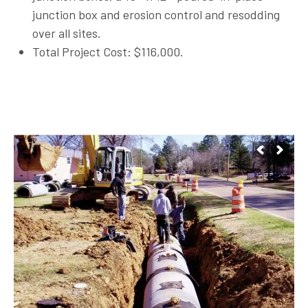
junction box and erosion control and resodding
over all sites.
Total Project Cost: $116,000.