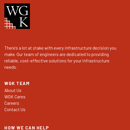
There’s a lot at stake with every infrastructure decision you
make. Our team of engineers are dedicated to providing
reliable, cost-effective solutions for your infrastructure
needs.
WGK TEAM
About Us
WGK Cares
Careers
Contact Us
HOW WE CAN HELP