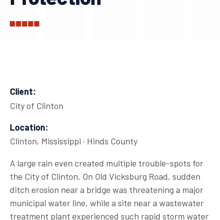
Client:
City of Clinton
Location:
Clinton, Mississippi · Hinds County
A large rain even created multiple trouble-spots for
the City of Clinton. On Old Vicksburg Road, sudden
ditch erosion near a bridge was threatening a major
municipal water line, while a site near a wastewater
treatment plant experienced such rapid storm water