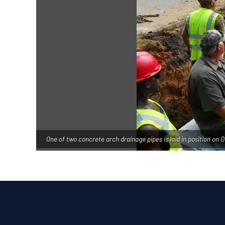
One of two concrete arch drainage pipes is laid in position on O