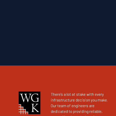
There’s a lot at stake with every
infrastructure decision you make.
Our team of engineers are
dedicated to providing reliable,