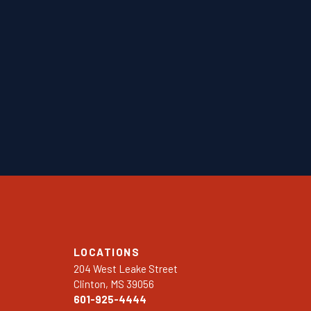
LOCATIONS
204 West Leake Street
Clinton, MS 39056
601-925-4444