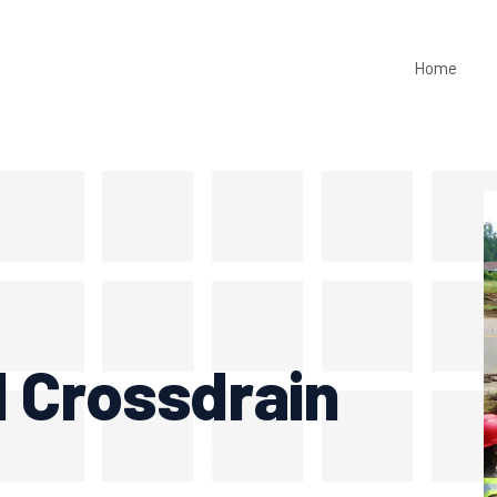
Home
1 Crossdrain