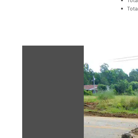
Tota
Tota