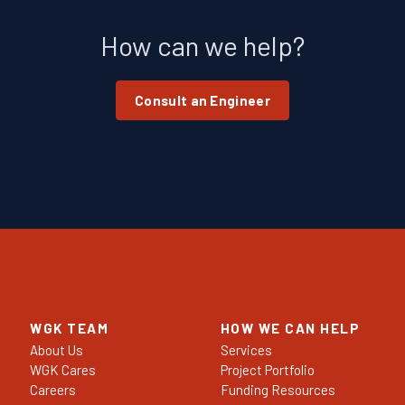
How can we help?
Consult an Engineer
WGK TEAM
HOW WE CAN HELP
About Us
Services
WGK Cares
Project Portfolio
Careers
Funding Resources