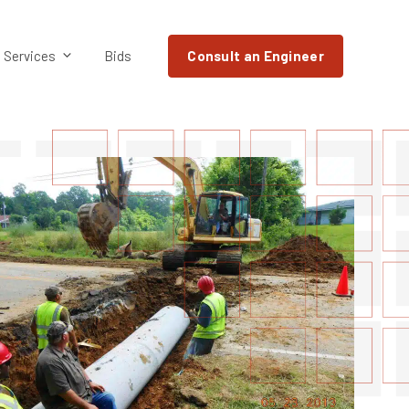
Services
Bids
Consult an Engineer