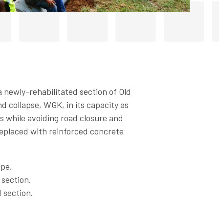
 newly-rehabilitated section of Old
d collapse, WGK, in its capacity as
s while avoiding road closure and
replaced with reinforced concrete
ipe.
 section.
 section.