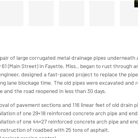
air of large corrugated metal drainage pipes underneath a
61 (Main Street) in Fayette, Miss., began to rust through an
ngineer, designed a fast-paced project to replace the pipe
ng lane blockage time. The old pipes were excavated and 
e and the road reopened in less than 30 days.
val of pavement sections and 116 linear feet of old drain p
allation of one 29×18 reinforced concrete arch pipe and end
allation of one 44×27 reinforced concrete arch pipe and end
nstruction of roadbed with 25 tons of asphalt.