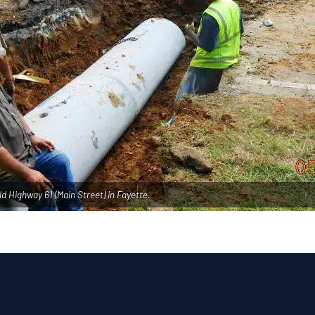
ld Highway 61 (Main Street) in Fayette.