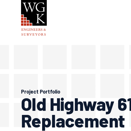
Skip
to
content
Project Portfolio
Old Highway 6
Replacement