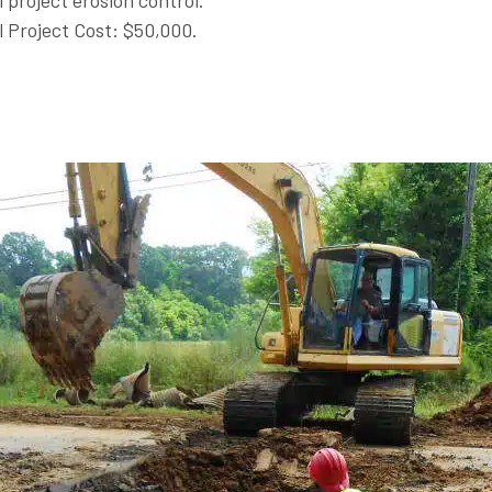
l project erosion control.
l Project Cost: $50,000.