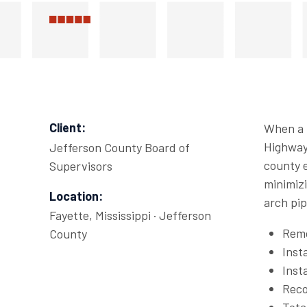
Client:
When a p
Highway 
Jefferson County Board of
county e
Supervisors
minimizi
Location:
arch pip
Fayette, Mississippi · Jefferson
Remo
County
Inst
Inst
Reco