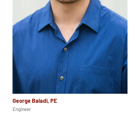
George Baladi, PE
Engineer