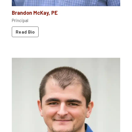
Brandon McKay, PE
Principal
Read Bio