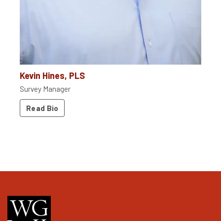
Kevin Hines, PLS
Survey Manager
Read Bio