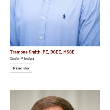
Tramone Smith, PE, BCEE, MSCE
Senior Principal
Read Bio