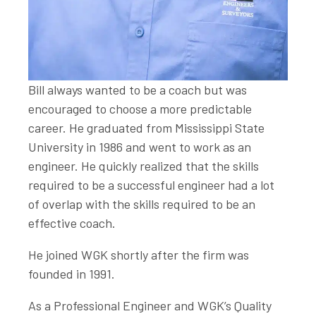
Bill always wanted to be a coach but was
encouraged to choose a more predictable
career. He graduated from Mississippi State
University in 1986 and went to work as an
engineer. He quickly realized that the skills
required to be a successful engineer had a lot
of overlap with the skills required to be an
effective coach.
He joined WGK shortly after the firm was
founded in 1991.
As a Professional Engineer and WGK’s Quality