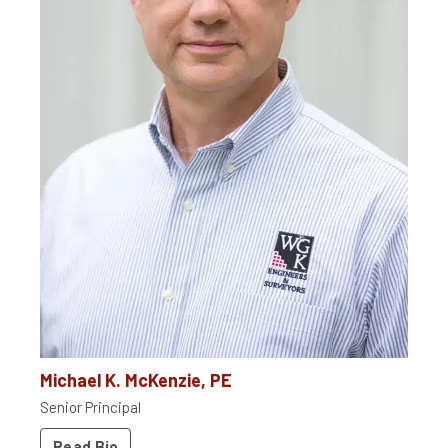
Michael K. McKenzie, PE
Senior Principal
Read Bio