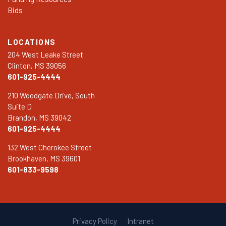
Bids
LOCATIONS
204 West Leake Street
Clinton, MS 39056
601-925-4444
210 Woodgate Drive, South
Suite D
Brandon, MS 39042
601-925-4444
132 West Cherokee Street
Brookhaven, MS 39601
601-833-9598
Privacy Policy
Intranet