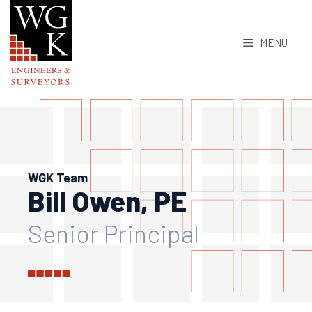
Skip
to
MENU
content
WGK Team
Bill Owen, PE
Senior Principal