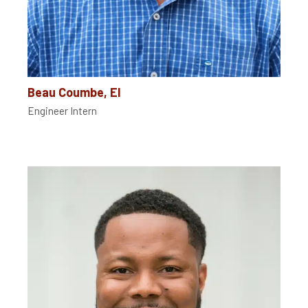
Beau Coumbe, EI
Engineer Intern