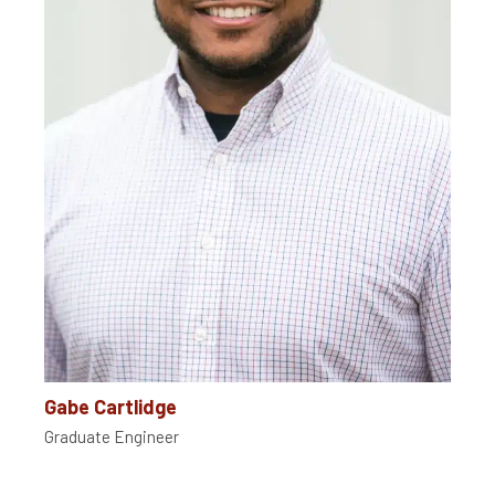
Gabe Cartlidge
Graduate Engineer