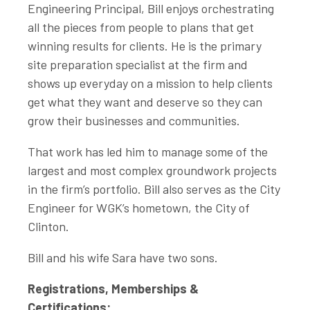
Engineering Principal, Bill enjoys orchestrating
all the pieces from people to plans that get
winning results for clients. He is the primary
site preparation specialist at the firm and
shows up everyday on a mission to help clients
get what they want and deserve so they can
grow their businesses and communities.
That work has led him to manage some of the
largest and most complex groundwork projects
in the firm’s portfolio. Bill also serves as the City
Engineer for WGK’s hometown, the City of
Clinton.
Bill and his wife Sara have two sons.
Registrations, Memberships &
Certifications: