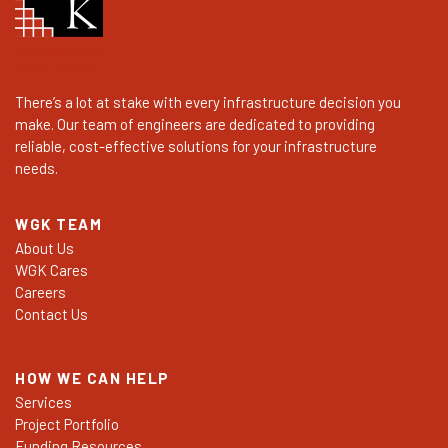
There’s a lot at stake with every infrastructure decision you
make. Our team of engineers are dedicated to providing
reliable, cost-effective solutions for your infrastructure
needs.
WGK TEAM
About Us
WGK Cares
Careers
Contact Us
HOW WE CAN HELP
Services
Project Portfolio
Funding Resources