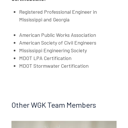
Registered Professional Engineer in
Mississippi and Georgia
American Public Works Association
American Society of Civil Engineers
Mississippi Engineering Society
MDOT LPA Certification
MDOT Stormwater Certification
Other WGK Team Members