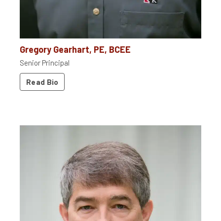
Gregory Gearhart, PE, BCEE
Senior Principal
Read Bio