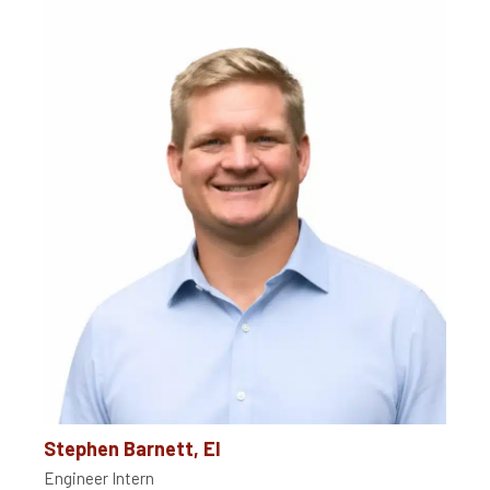
Stephen Barnett, EI
Engineer Intern