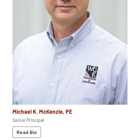
Michael K. McKenzie, PE
Senior Principal
Read Bio