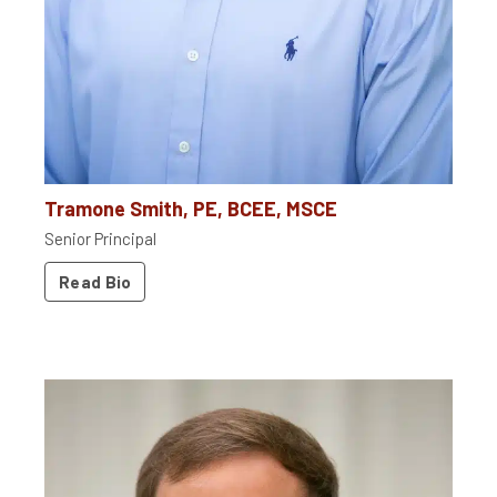
Tramone Smith, PE, BCEE, MSCE
Senior Principal
Read Bio