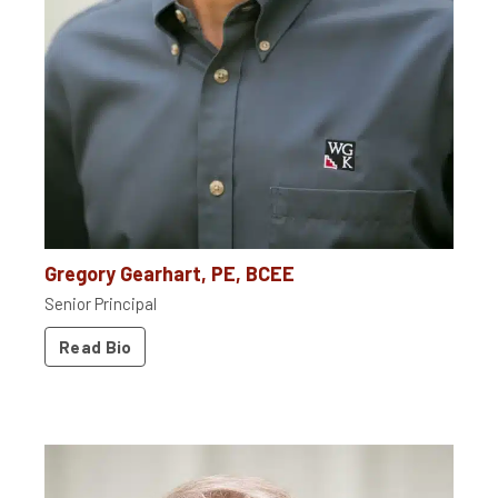
Gregory Gearhart, PE, BCEE
Senior Principal
Read Bio