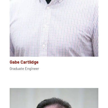
Gabe Cartlidge
Graduate Engineer