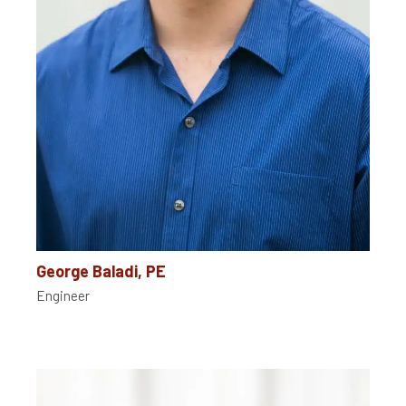
George Baladi, PE
Engineer