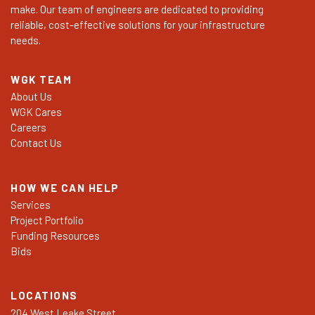
make. Our team of engineers are dedicated to providing
reliable, cost-effective solutions for your infrastructure
needs.
WGK TEAM
About Us
WGK Cares
Careers
Contact Us
HOW WE CAN HELP
Services
Project Portfolio
Funding Resources
Bids
LOCATIONS
204 West Leake Street