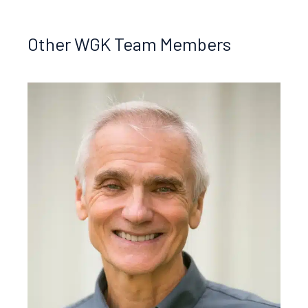
Other WGK Team Members