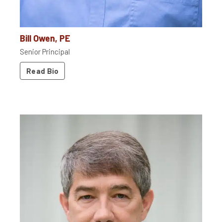
Bill Owen, PE
Senior Principal
Read Bio