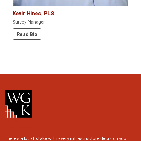
Kevin Hines, PLS
Survey Manager
Read Bio
There’s a lot at stake with every infrastructure decision you