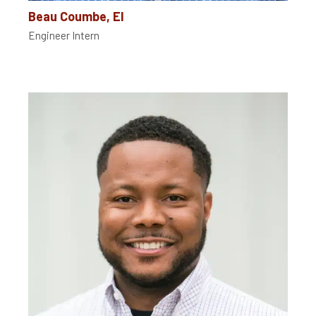
Beau Coumbe, EI
Engineer Intern