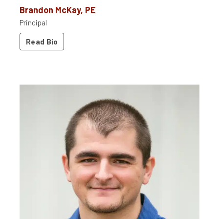
Brandon McKay, PE
Principal
Read Bio