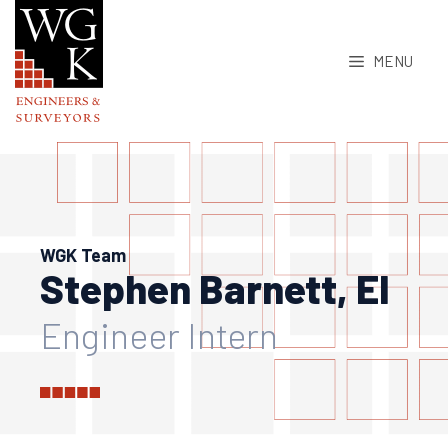
Skip
to
MENU
content
WGK Team
Stephen Barnett, EI
Engineer Intern